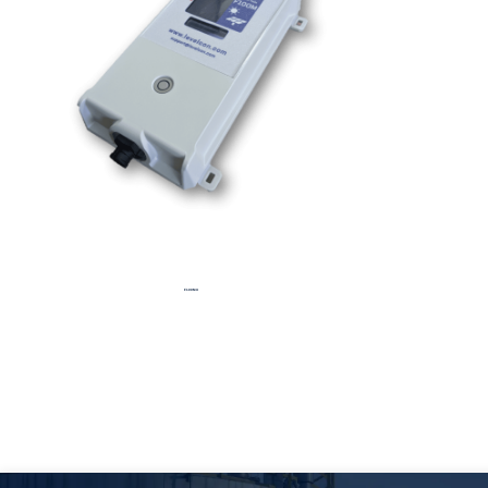
F100MX