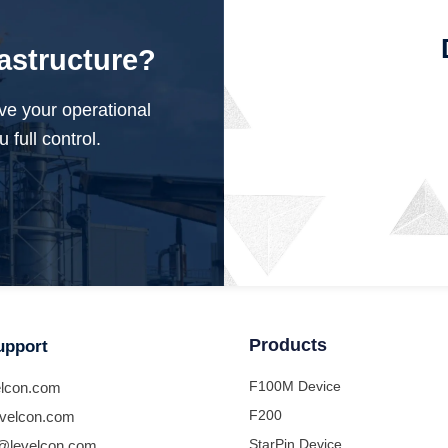
rastructure?
ve your operational
 full control.
Products
upport
F100M Device
lcon.com
F200
velcon.com
StarPin Device
@levelcon.com