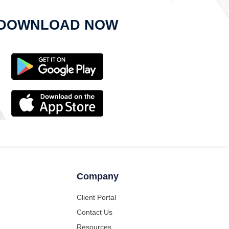
DOWNLOAD NOW
Company
Client Portal
Contact Us
Resources