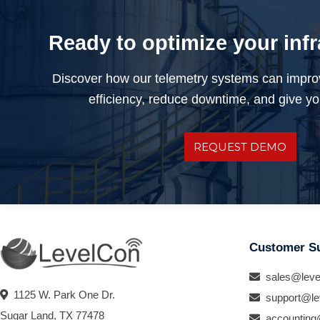
Ready to optimize your inf
Discover how our telemetry systems can impro
efficiency, reduce downtime, and give you
REQUEST DEMO
Customer S
sales@leve
1125 W. Park One Dr.
support@le
Sugar Land, TX 77478
accounting