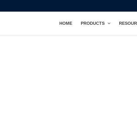
HOME
PRODUCTS
RESOUR