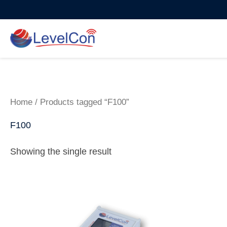
Skip
to
content
Home
/ Products tagged “F100”
F100
Showing the single result