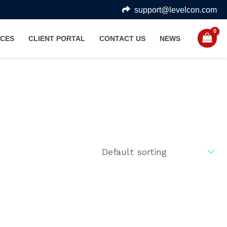
support@levelcon.com
CES
CLIENT PORTAL
CONTACT US
NEWS